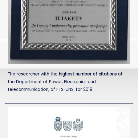
The researcher with the
highest number of citations
at
the Department of Power, Electronics and
telecommunication, of FTS-UNS, for 2018.