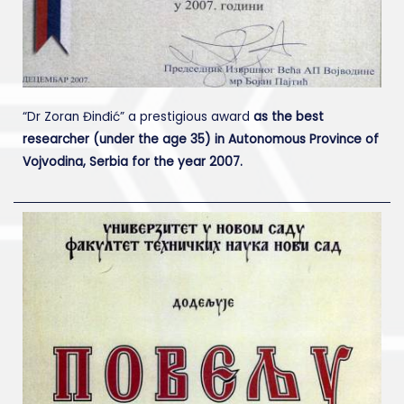
“Dr Zoran Đinđić” a prestigious award
as the best
researcher (under the age 35) in Autonomous Province of
Vojvodina, Serbia for the year 2007.