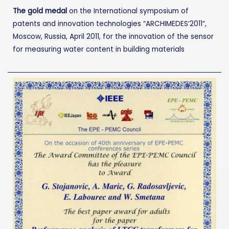
The gold medal
on the International symposium of
patents and innovation technologies “ARCHIMEDES’2011“,
Moscow, Russia, April 2011, for the innovation of the sensor
for measuring water content in building materials