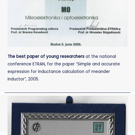
The best paper of young researchers
at the national
conference ETRAN, for the paper “Simple and accurate
expression for inductance calculation of meander
inductor”, 2005.