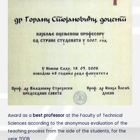
Award as a
best professor
at the Faculty of Technical
Sciences according to the anonymous evaluation of the
teaching process from the side of the students, for the
year 2008.