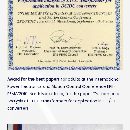
Award for the best papers
for adults at the International
Power Electronics and Motion Control Conference EPE-
PEMC’2010, North Macedonia, for the paper “Performance
Analysis of LTCC transformers for application in DC/DC
converters